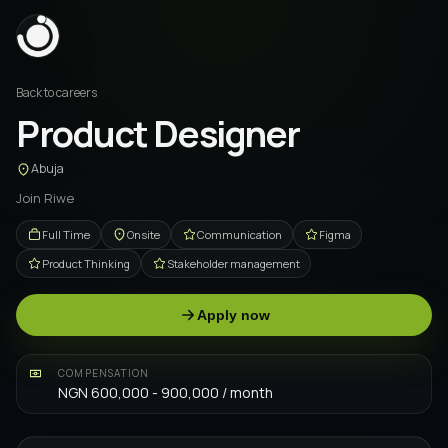
Back to careers
Product Designer
Abuja
Join Riwe
Full Time
Onsite
Communication
Figma
Product Thinking
Stakeholder management
Apply now
COMPENSATION
NGN 600,000 - 900,000 / month