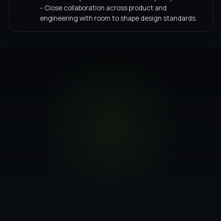
- Close collaboration across product and
engineering with room to shape design standards.