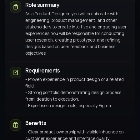
Role summary
As a Product Designer, you will collaborate with
engineering, product management, and other
stakeholders to create intuitive and engaging user
experiences. You will be responsible for conducting
user research, creating prototypes, and refining
designs based on user feedback and business
objectives.
Requirements
- Proven experience in product design or a related
field.
- Strong portfolio demonstrating design process
from ideation to execution.
- Expertise in design tools, especially Figma.
Benefits
- Clear product ownership with visible influence on
customer experience and interface quality.